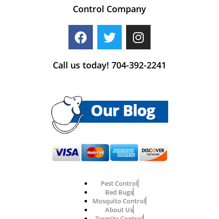
Control Company
Call us today! 704-392-2241
Pest Control
Bed Bugs
Mosquito Control
About Us
Termite Control