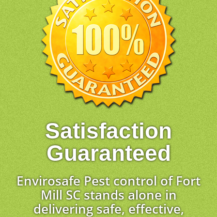
Satisfaction
Guaranteed
Envirosafe Pest control of Fort
Mill SC stands alone in
delivering safe, effective,