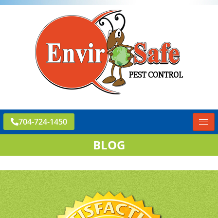
704-724-1450
BLOG