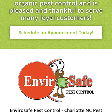
organic pest control and is
pleased and thankful to serve
many loyal customers!
Schedule an Appointment Today!
Envirosafe Pest Control - Charlotte NC Pest